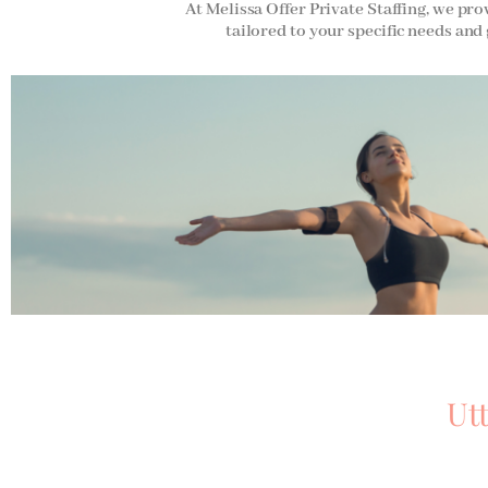
At Melissa Offer Private Staffing, we pro
tailored to your specific needs and 
Ut