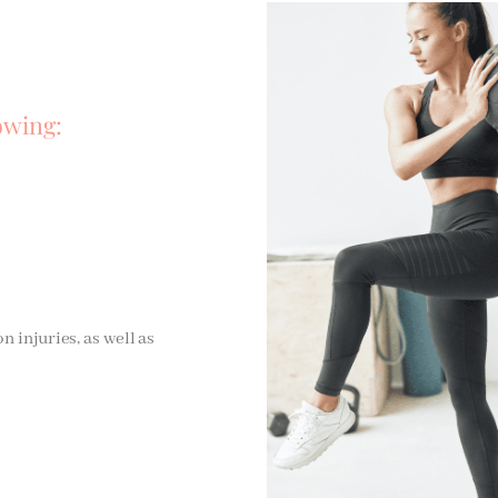
owing:
injuries, as well as