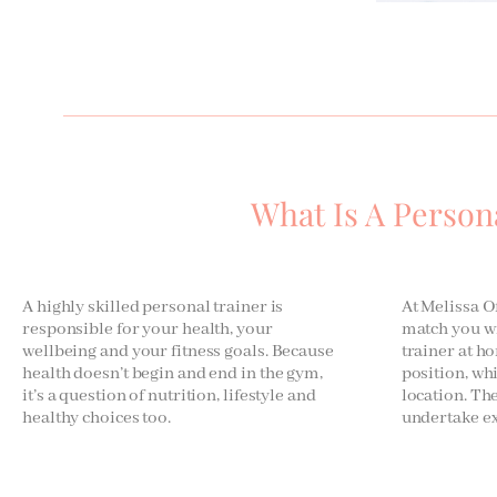
What Is A Person
A highly skilled personal trainer is
At Melissa Of
responsible for your health, your
match you wi
wellbeing and your fitness goals. Because
trainer at ho
health doesn’t begin and end in the gym,
position, wh
it’s a question of nutrition, lifestyle and
location. Th
healthy choices too.
undertake ex