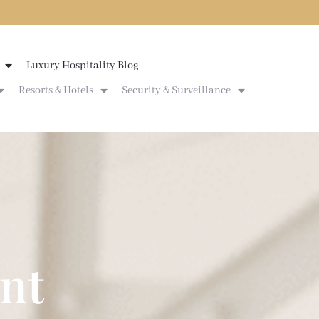
Luxury Hospitality Blog
Resorts & Hotels
Security & Surveillance
nt