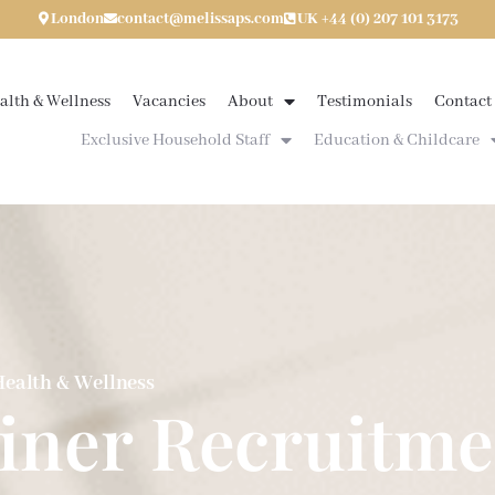
London
contact@melissaps.com
UK +44 (0) 207 101 3173
alth & Wellness
Vacancies
About
Testimonials
Contact
Exclusive Household Staff
Education & Childcare
ealth & Wellness
ainer Recruitme