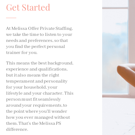
Get Started
At Melissa Offer Private Staffing,
we take the time to listen to your
needs and preferences, so that
you find the perfect personal
trainer for you.
This means the best background,
experience and qualifications,
but it also means the right
temperament and personality
for your household, your
lifestyle and your character. This
person must fit seamlessly
around your requirements, to
the point where you’ll wonder
how you ever managed without
them. That’s the Melissa PS
difference.