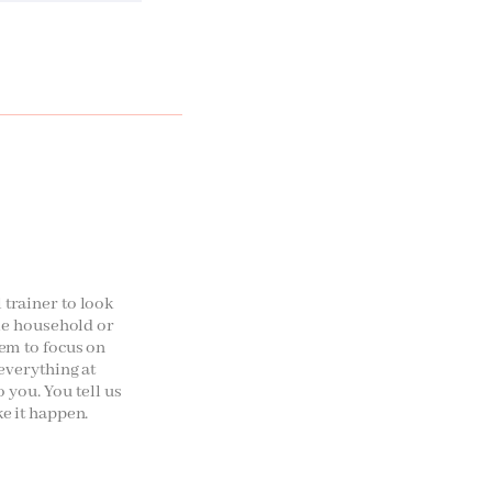
trainer to look
ole household or
em to focus on
 everything at
o you. You tell us
e it happen.