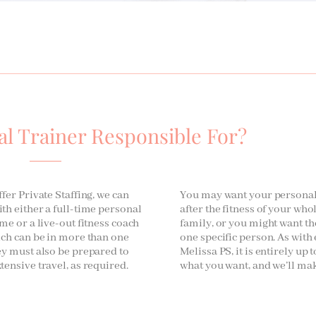
al Trainer Responsible For?
fer Private Staffing, we can
You may want your personal 
th either a full-time personal
after the fitness of your wh
me or a live-out fitness coach
family, or you might want th
ich can be in more than one
one specific person. As with
ey must also be prepared to
Melissa PS, it is entirely up t
tensive travel, as required.
what you want, and we’ll mak