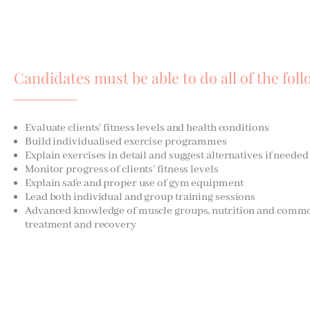
Candidates must be able to do all of the foll
Evaluate clients’ fitness levels and health conditions
Build individualised exercise programmes
Explain exercises in detail and suggest alternatives if needed
Monitor progress of clients’ fitness levels
Explain safe and proper use of gym equipment
Lead both individual and group training sessions
Advanced knowledge of muscle groups, nutrition and common 
treatment and recovery