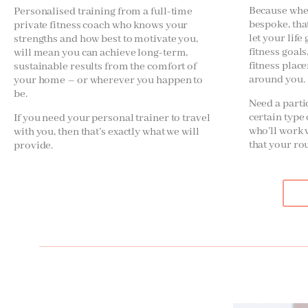
Because when
Personalised training from a full-time
bespoke, tha
private fitness coach who knows your
let your life
strengths and how best to motivate you,
fitness goal
will mean you can achieve long-term,
fitness plac
sustainable results from the comfort of
around you.
your home – or wherever you happen to
be.
Need a parti
certain typ
If you need your personal trainer to travel
who’ll work 
with you, then that’s exactly what we will
that your ro
provide.