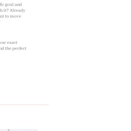
fic goal and
th it? Already
ant to move
?
your exact
nd the perfect