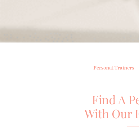
Personal Trainers
Find A P
With Our 