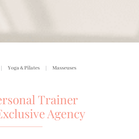
Yoga & Pilates
Masseuses
ersonal Trainer
Exclusive Agency