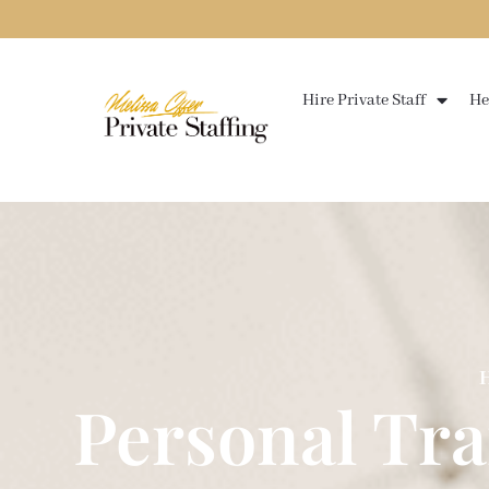
Skip
to
content
Hire Private Staff
He
H
Personal Tr