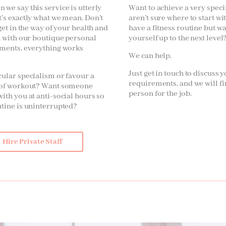
 we say this service is utterly
Want to achieve a very speci
t’s exactly what we mean. Don’t
aren’t sure where to start wi
 get in the way of your health and
have a fitness routine but w
s, with our boutique personal
yourself up to the next level
ements, everything works
We can help.
Just get in touch to discuss 
cular specialism or favour a
requirements, and we will fi
e of workout? Want someone
person for the job.
with you at anti-social hours so
utine is uninterrupted?
Hire Private Staff