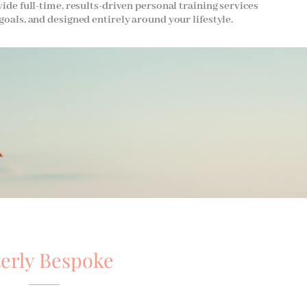
vide full-time, results-driven personal training services
goals, and designed entirely around your lifestyle.
terly Bespoke