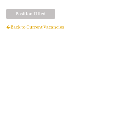
Position Filled
Back to Current Vacancies