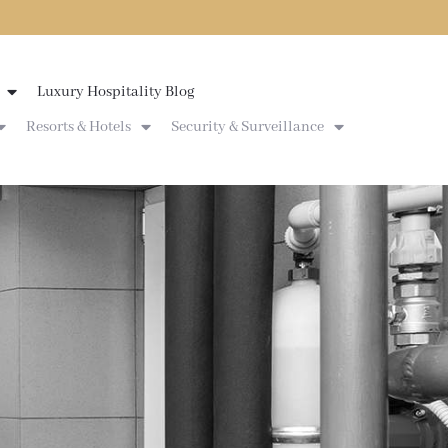
Luxury Hospitality Blog
Resorts & Hotels
Security & Surveillance