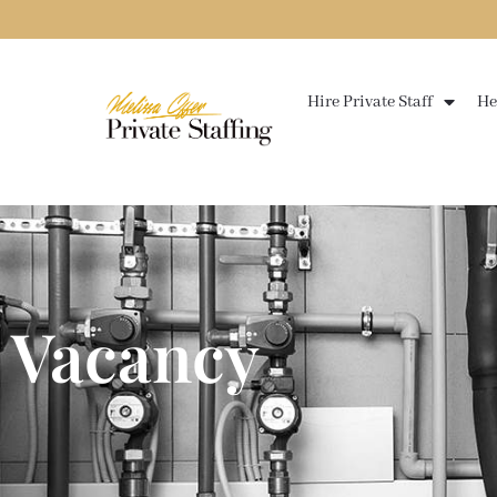
Skip
to
content
Hire Private Staff
He
Vacancy