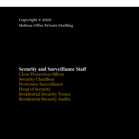
Copyright © 2026
Melissa Offer Private Staffing
Security and Surveillance Staff
Close Protection Officer
Security Chauffeur
Protective Surveillance
Head of Security
Residential Security Teams
Residential Security Audits