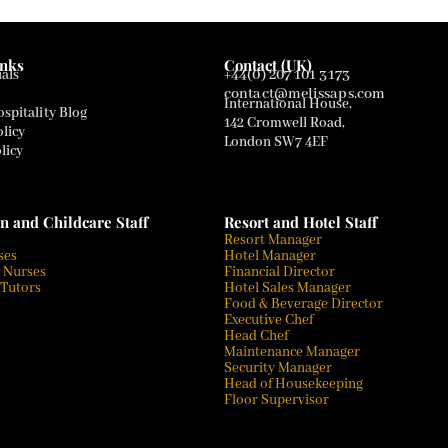
inks
Contact (UK)
als
+44(0) 207 101 3173
contact@melissaps.com
International House,
spitality Blog
142 Cromwell Road,
olicy
London SW7 4EF
licy
n and Childcare Staff
Resort and Hotel Staff
Resort Manager
ses
Hotel Manager
 Nurses
Financial Director
 Tutors
Hotel Sales Manager
Food & Beverage Director
Executive Chef
Head Chef
Maintenance Manager
Security Manager
Head of Housekeeping
Floor Supervisor