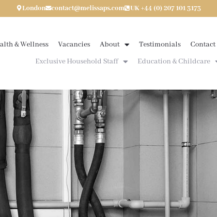
London
contact@melissaps.com
UK +44 (0) 207 101 3173
alth & Wellness
Vacancies
About
Testimonials
Contact
Exclusive Household Staff
Education & Childcare