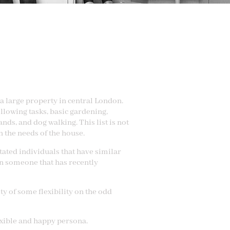
a large property in central London.
llowing tasks, basic gardening,
nds, and dog walking. This list is not
 the needs of the house.
tated individuals that have similar
en someone that has recently
ty of some flexibility on the odd
exible and happy persona.