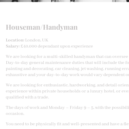
Houseman/Handyman
Location:
London, UK
Salary:
£40,000 dependant upon experience
We are looking for a multi-skilled handyman that can oversee 
Day-to-day general maintenance duties that will include the fo
painting and decorating, car cleaning, jet washing, running erra
exhaustive and your day-to-day work would vary dependent on
We are looking for enthusiastic, hardworking, and detail orien
experience within private households or a luxury hotel, or ev
qualified with a trade.
The days of work and Monday – Friday 9 – 5, with the possibili
occasion.
You need to be physically fit and well-presented and have a fl