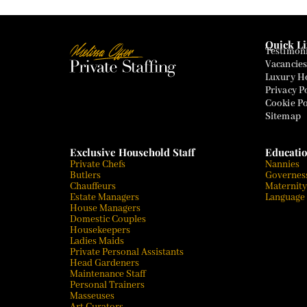
Quick L
Testimoni
Vacancies
Luxury Ho
Privacy P
Cookie Po
Sitemap
Exclusive Household Staff
Educatio
Private Chefs
Nannies
Butlers
Governes
Chauffeurs
Maternity
Estate Managers
Language
House Managers
Domestic Couples
Housekeepers
Ladies Maids
Private Personal Assistants
Head Gardeners
Maintenance Staff
Personal Trainers
Masseuses